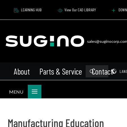
LEARNING HUB
View Our CAD LIBRARY
DOWN
sales@suginocorp.co
About
Parts & Service
Contact
Submit
Pr
LAN
Search
MENU
Manufacturing Education