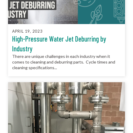
APRIL 19, 2023
High-Pressure Water Jet Deburring by
Industry
There are unique challenges in each industry when it
comes to cleaning and deburring parts. Cycle times and
cleaning specifications...