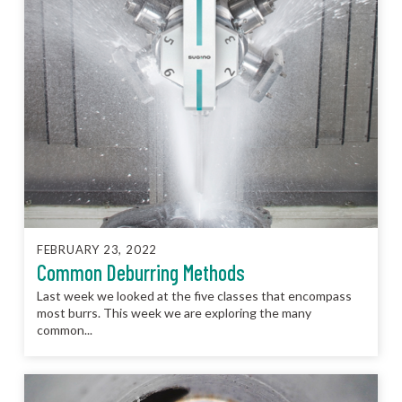
FEBRUARY 23, 2022
Common Deburring Methods
Last week we looked at the five classes that encompass
most burrs. This week we are exploring the many
common...