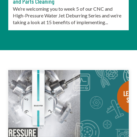
and Parts Cleaning
We’re welcoming you to week 5 of our CNC and
High-Pressure Water Jet Deburring Series and we’re
taking a look at 15 benefits of implementing...