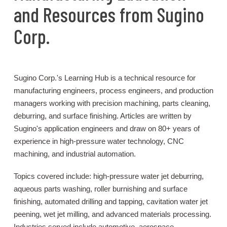
and Resources from Sugino
Corp.
Sugino Corp.'s Learning Hub is a technical resource for
manufacturing engineers, process engineers, and production
managers working with precision machining, parts cleaning,
deburring, and surface finishing. Articles are written by
Sugino's application engineers and draw on 80+ years of
experience in high-pressure water technology, CNC
machining, and industrial automation.
Topics covered include: high-pressure water jet deburring,
aqueous parts washing, roller burnishing and surface
finishing, automated drilling and tapping, cavitation water jet
peening, wet jet milling, and advanced materials processing.
Industries served include automotive, aerospace,