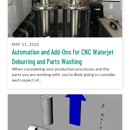
MAY 11, 2022
Automation and Add-Ons for CNC Waterjet
Deburring and Parts Washing
When considering your production processes and the
parts you are working with, you’re likely going to consider
each aspect of...