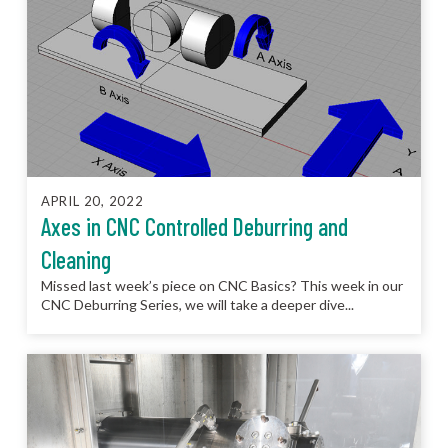
APRIL 20, 2022
Axes in CNC Controlled Deburring and
Cleaning
Missed last week’s piece on CNC Basics? This week in our
CNC Deburring Series, we will take a deeper dive...