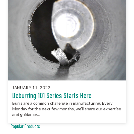
JANUARY 11, 2022
Deburring 101 Series Starts Here
Burrs are a common challenge in manufacturing. Every
Monday for the next few months, we’ll share our expertise
and guidance...
Popular Products
JCC™ Jet Clean Center