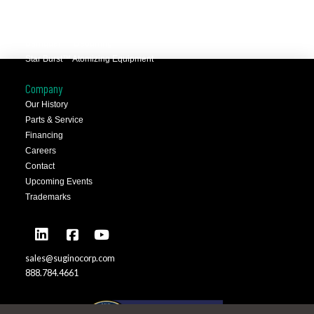
Selfeeder™ Drill and Tap
Superoll™ Burnishing Tools
Barriquan™ Deburring
Star Burst™ Atomizing Equipment
Company
Our History
Parts & Service
Financing
Careers
Contact
Upcoming Events
Trademarks
sales@suginocorp.com
888.784.4661