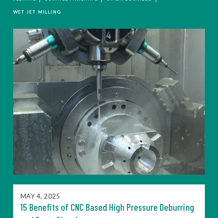
WET JET MILLING
MAY 4, 2025
15 Benefits of CNC Based High Pressure Deburring