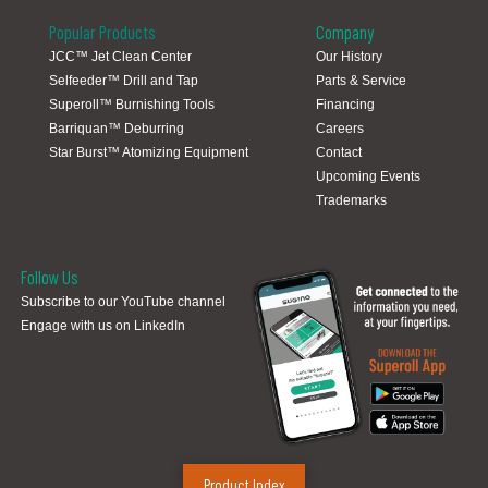
Popular Products
Company
JCC™ Jet Clean Center
Our History
Selfeeder™ Drill and Tap
Parts & Service
Global Locations
Superoll™ Burnishing Tools
Financing
Barriquan™ Deburring
Careers
Star Burst™ Atomizing Equipment
Contact
Upcoming Events
Trademarks
Follow Us
Subscribe to our YouTube channel
Engage with us on LinkedIn
Product Index