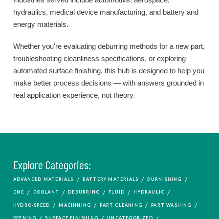
hydraulics, medical device manufacturing, and battery and
energy materials.
Whether you're evaluating deburring methods for a new part,
troubleshooting cleanliness specifications, or exploring
automated surface finishing, this hub is designed to help you
make better process decisions — with answers grounded in
real application experience, not theory.
Explore Categories:
/
/
/
ADVANCED MATERIALS
BATTERY MATERIALS
BURNISHING
/
/
/
/
/
CNC
COOLANT
DEBURRING
FLUID
HYDRAULIC
/
/
/
/
HYDRO-SPEED
MACHINING
PART CLEANING
PART WASHING
/
/
/
PEENING
SURFACE FINISHING
UNCATEGORIZED