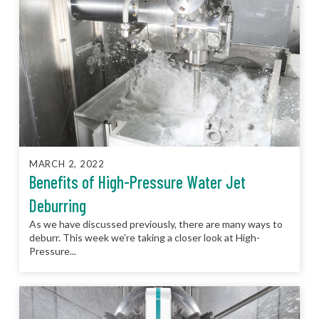
MARCH 2, 2022
Benefits of High-Pressure Water Jet
Deburring
As we have discussed previously, there are many ways to
deburr. This week we’re taking a closer look at High-
Pressure...