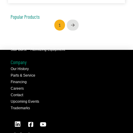
Popular Products
JCC™ Jet Clean Center
1
Next
Selfeeder™ Drill and Tap
Superoll™ Burnishing Tools
Barriquan™ Deburring
Star Burst™ Atomizing Equipment
Company
Our History
Parts & Service
Financing
Careers
Contact
Upcoming Events
Trademarks