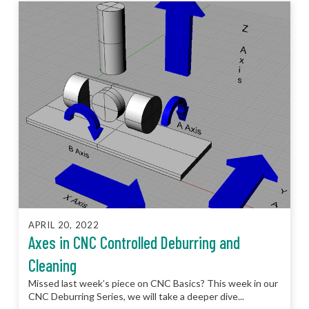
APRIL 20, 2022
Axes in CNC Controlled Deburring and
Cleaning
Missed last week’s piece on CNC Basics? This week in our
CNC Deburring Series, we will take a deeper dive...