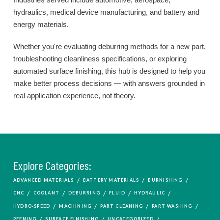
hydraulics, medical device manufacturing, and battery and
energy materials.
Whether you're evaluating deburring methods for a new part,
troubleshooting cleanliness specifications, or exploring
automated surface finishing, this hub is designed to help you
make better process decisions — with answers grounded in
real application experience, not theory.
Explore Categories:
/
/
/
ADVANCED MATERIALS
BATTERY MATERIALS
BURNISHING
/
/
/
/
/
CNC
COOLANT
DEBURRING
FLUID
HYDRAULIC
/
/
/
/
HYDRO-SPEED
MACHINING
PART CLEANING
PART WASHING
/
/
/
PEENING
SURFACE FINISHING
UNCATEGORIZED