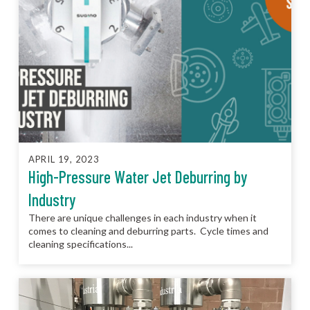
APRIL 19, 2023
High-Pressure Water Jet Deburring by
Industry
There are unique challenges in each industry when it
comes to cleaning and deburring parts. Cycle times and
cleaning specifications...