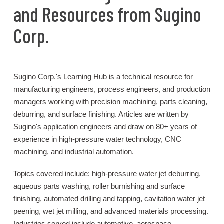
and Resources from Sugino
Corp.
Sugino Corp.'s Learning Hub is a technical resource for
manufacturing engineers, process engineers, and production
managers working with precision machining, parts cleaning,
deburring, and surface finishing. Articles are written by
Sugino's application engineers and draw on 80+ years of
experience in high-pressure water technology, CNC
machining, and industrial automation.
Topics covered include: high-pressure water jet deburring,
aqueous parts washing, roller burnishing and surface
finishing, automated drilling and tapping, cavitation water jet
peening, wet jet milling, and advanced materials processing.
Industries served include automotive, aerospace,