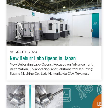
AUGUST 1, 2023
New Deburr Labo Opens in Japan
New Deburring Labo Opens: Focused on Advancement,
Automation, Collaboration, and Solutions for Deburring
Sugino Machine Co., Ltd. (Namerikawa City, Toyama...