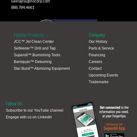
sales@suginocorp.com
888.784.4661
Popular Products
Company
JCC™ Jet Clean Center
Our History
Selfeeder™ Drill and Tap
Parts & Service
Global Locations
Superoll™ Burnishing Tools
Financing
Barriquan™ Deburring
Careers
Star Burst™ Atomizing Equipment
Contact
Upcoming Events
Trademarks
Follow Us
Subscribe to our YouTube channel
Engage with us on LinkedIn