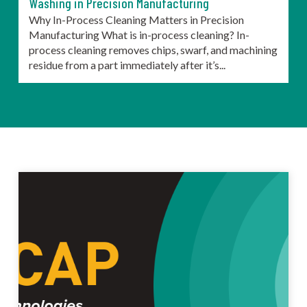
Washing in Precision Manufacturing
Why In-Process Cleaning Matters in Precision
Manufacturing What is in-process cleaning? In-
process cleaning removes chips, swarf, and machining
residue from a part immediately after it’s...