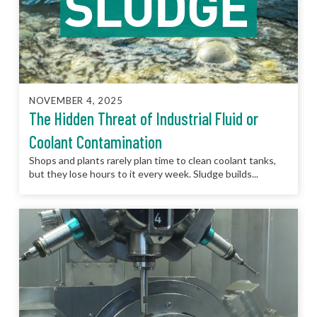
NOVEMBER 4, 2025
The Hidden Threat of Industrial Fluid or
Coolant Contamination
Shops and plants rarely plan time to clean coolant tanks,
but they lose hours to it every week. Sludge builds...