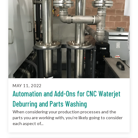
MAY 11, 2022
Automation and Add-Ons for CNC Waterjet
Deburring and Parts Washing
When considering your production processes and the
parts you are working with, you’re likely going to consider
each aspect of...