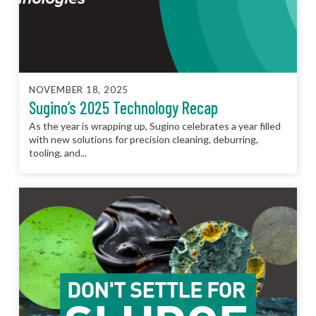
NOVEMBER 18, 2025
Sugino’s 2025 Technology Recap
As the year is wrapping up, Sugino celebrates a year filled
with new solutions for precision cleaning, deburring,
tooling, and...