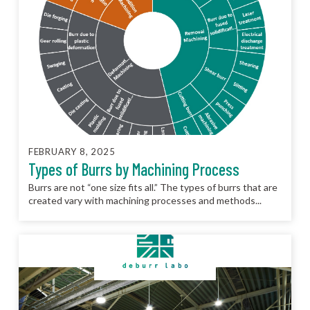
FEBRUARY 8, 2025
Types of Burrs by Machining Process
Burrs are not “one size fits all.” The types of burrs that are
created vary with machining processes and methods...