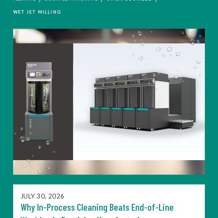
WET JET MILLING
JULY 30, 2026
Why In-Process Cleaning Beats End-of-Line