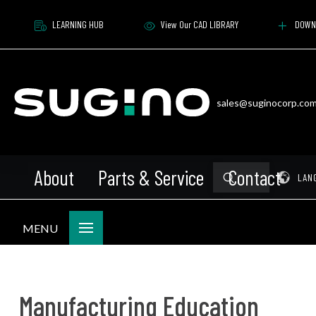
LEARNING HUB
View Our CAD LIBRARY
DOWN
sales@suginocorp.co
About
Parts & Service
Contact
Submit
Pr
LAN
Search
MENU
Manufacturing Education