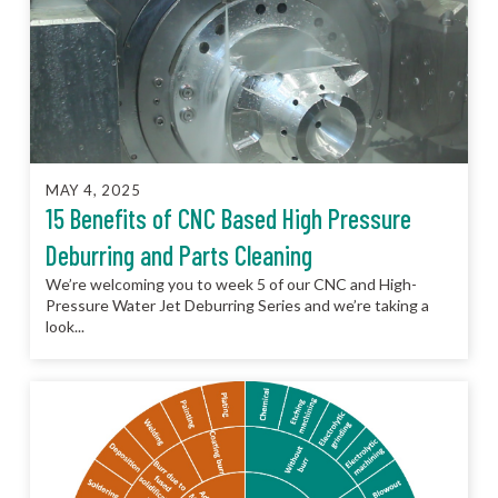
MAY 4, 2025
15 Benefits of CNC Based High Pressure
Deburring and Parts Cleaning
We’re welcoming you to week 5 of our CNC and High-
Pressure Water Jet Deburring Series and we’re taking a
look...