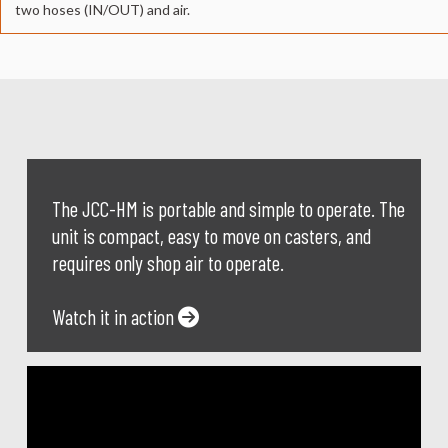
two hoses (IN/OUT) and air.
The JCC-HM is portable and simple to operate. The
unit is compact, easy to move on casters, and
requires only shop air to operate.
Watch it in action