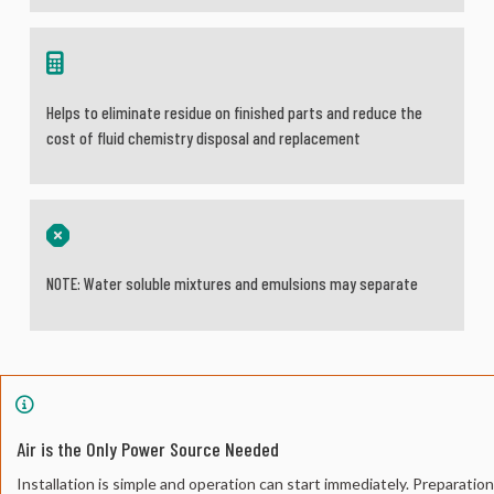
Helps to eliminate residue on finished parts and reduce the
cost of fluid chemistry disposal and replacement
NOTE: Water soluble mixtures and emulsions may separate
Air is the Only Power Source Needed
Installation is simple and operation can start immediately. Preparatio