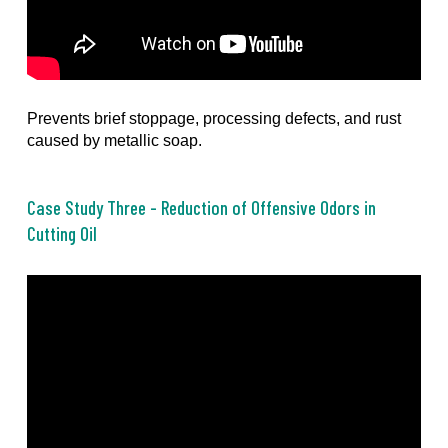
Prevents brief stoppage, processing defects, and rust
caused by metallic soap.
Case Study Three - Reduction of Offensive Odors in
Cutting Oil