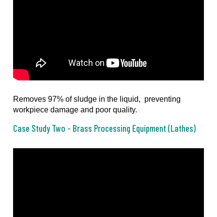
Removes 97% of sludge in the liquid, preventing
workpiece damage and poor quality.
Case Study Two - Brass Processing Equipment (Lathes)