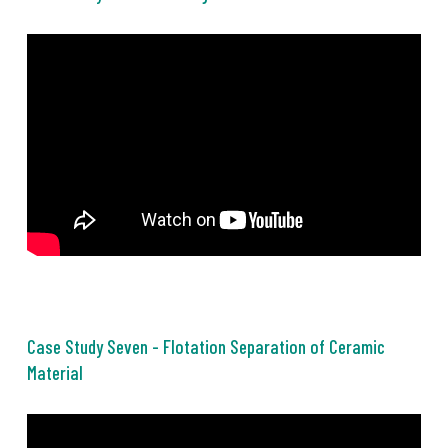
Case Study Seven - Flotation Separation of Ceramic
Material