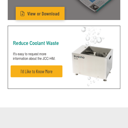
View or Download