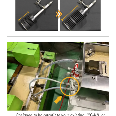
Designed to be retrofit to your existing JCC-HM, or