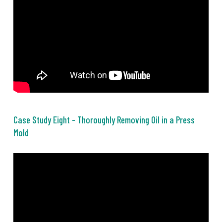
Case Study Eight - Thoroughly Removing Oil in a Press
Mold