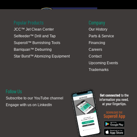
Popular Products
Company
JCC™ Jet Clean Center
Our History
Selfeeder™ Drill and Tap
Parts & Service
Global Locations
Superoll™ Burnishing Tools
Financing
Barriquan™ Deburring
Careers
Star Burst™ Atomizing Equipment
Contact
Upcoming Events
Trademarks
Follow Us
Subscribe to our YouTube channel
Engage with us on LinkedIn