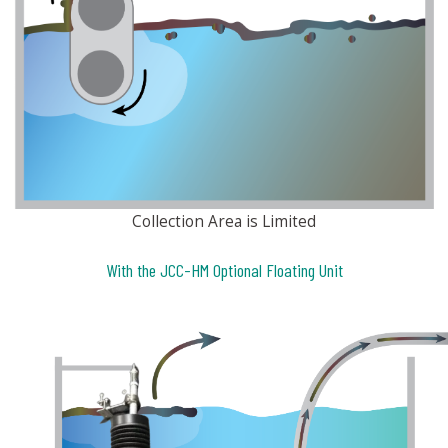
Collection Area is Limited
With the JCC-HM Optional Floating Unit