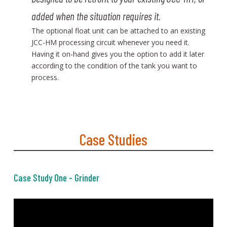
added when the situation requires it.
The optional float unit can be attached to an existing
JCC-HM processing circuit whenever you need it.
Having it on-hand gives you the option to add it later
according to the condition of the tank you want to
process.
Case Studies
Case Study One - Grinder