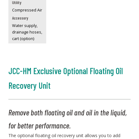
Utility
Compressed Air
Accessory
Water supply,
drainage hoses,
cart (option)
JCC-HM Exclusive Optional Floating Oil
Recovery Unit
Remove both floating oil and oil in the liquid,
for better performance.
The optional floating oil recovery unit allows you to add