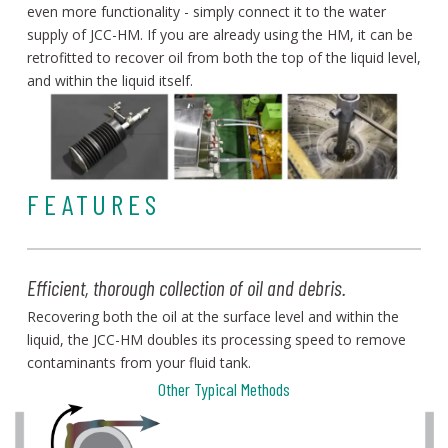
even more functionality - simply connect it to the water
supply of JCC-HM. If you are already using the HM, i
t can be
retrofitted to recover oil from both the top of the liquid level,
and within the liquid itself.
FEATURES
Efficient, thorough collection of oil and debris.
Recovering both the oil at the surface level and within the
liquid, the JCC-HM doubles its processing speed to remove
contaminants from your fluid tank.
Other Typical Methods