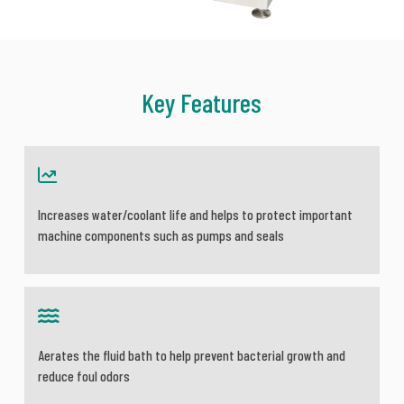
Key Features
Increases water/coolant life and helps to protect important
machine components such as pumps and seals
Aerates the fluid bath to help prevent bacterial growth and
reduce foul odors