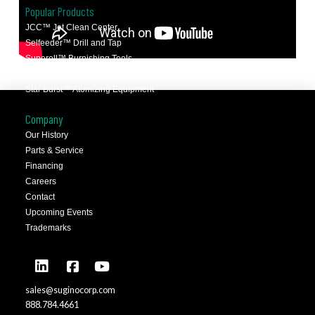
Popular Products
JCC™ Jet Clean Center
Selfeeder™ Drill and Tap
Superoll™ Burnishing Tools
Barriquan™ Deburring
Star Burst™ Atomizing Equipment
Company
Our History
Parts & Service
Financing
Careers
Contact
Upcoming Events
Trademarks
sales@suginocorp.com
888.784.4661