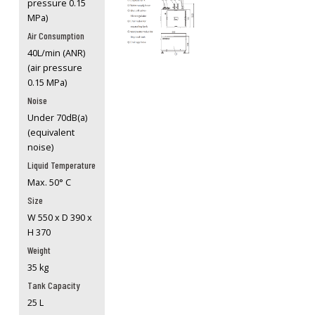
pressure 0.15
MPa)
Air Consumption
40L/min (ANR)
(air pressure
0.15 MPa)
Noise
Under 70dB(a)
(equivalent
noise)
Liquid Temperature
Max. 50° C
Size
W 550 x D 390 x
H 370
Weight
35 kg
Tank Capacity
25 L