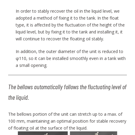
In order to stably recover the oil in the liquid level, we
adopted a method of fixing it to the tank. In the float
type, it is affected by the fluctuation of the height of the
liquid level, but by fixing it to the tank and installing it, it
will continue to recover the floating oil stably.
In addition, the outer diameter of the unit is reduced to
φ110, so it can be installed smoothly even in a tank with
a small opening.
The bellows automatically follows the fluctuating level of
the liquid.
The bellows portion of the unit can stretch up to a max. of
100 mm, maintaining an optimal position for stable recovery
of floating oil at the surface of the liquid.