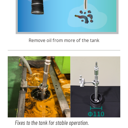
Remove oil from more of the tank
Fixes to the tank for stable operation.