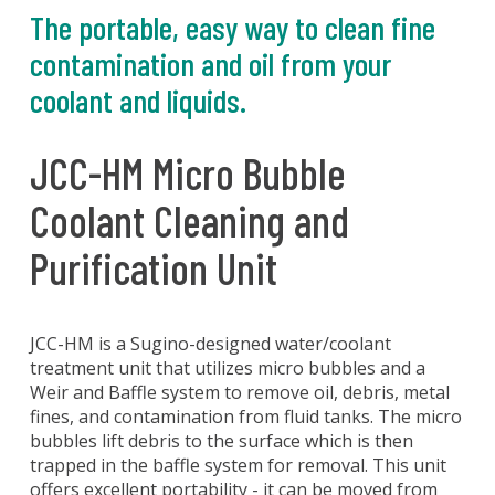
The portable, easy way to clean fine
contamination and oil from your
coolant and liquids.
JCC-HM Micro Bubble
Coolant Cleaning and
Purification Unit
JCC-HM is a Sugino-designed water/coolant
treatment unit that utilizes micro bubbles and a
Weir and Baffle system to remove oil, debris, metal
fines, and contamination from fluid tanks. The micro
bubbles lift debris to the surface which is then
trapped in the baffle system for removal. This unit
offers excellent portability - it can be moved from