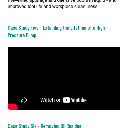
Prevented spoilage and offensive odors in liquid - and
improved tool life and workpiece cleanliness.
Case Study Five - Extending the Lifetime of a High
Pressure Pump
Case Study Six - Removing Oil Residue