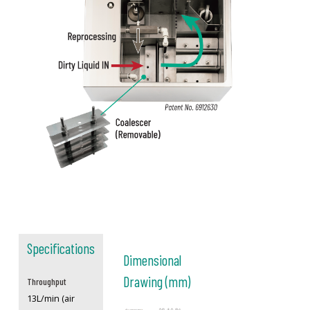
Specifications
Dimensional
Drawing (mm)
Throughput
13L/min (air