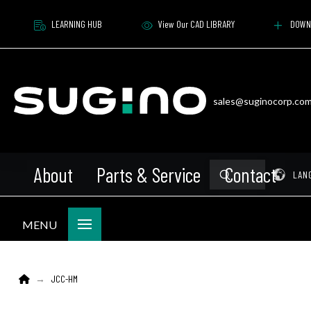
LEARNING HUB
View Our CAD LIBRARY
DOWN
sales@suginocorp.co
About
Parts & Service
Contact
Submit
Pr
LAN
Search
MENU
Home
JCC-HM
→