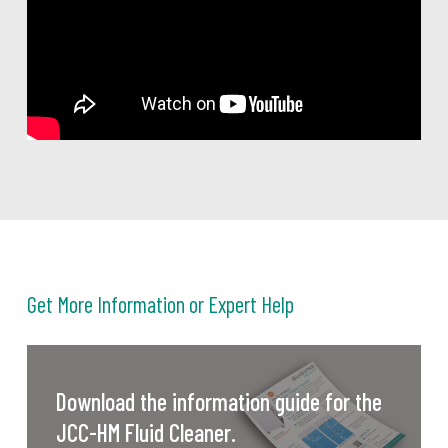
Get More Information or Expert Help
Download the information guide for the
JCC-HM Fluid Cleaner.