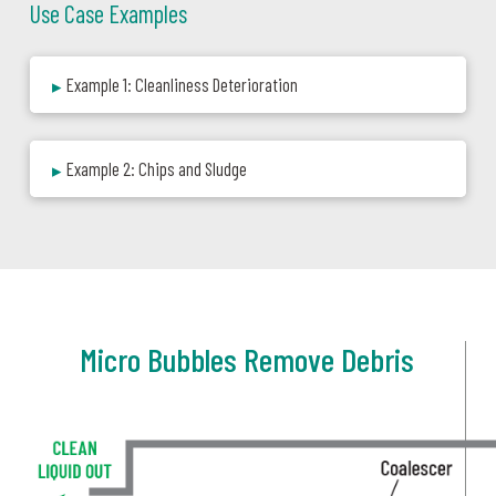
Use Case Examples
Example 1: Cleanliness Deterioration
▸
Example 2: Chips and Sludge
▸
Micro Bubbles Remove Debris