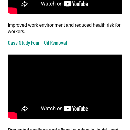
Improved work environment and reduced health risk for
workers.
Case Study Four - Oil Removal