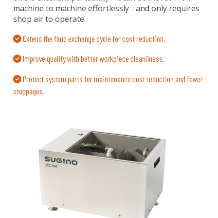
machine to machine effortlessly - and only requires
shop air to operate.
Extend the fluid exchange cycle for cost reduction.
Improve quality with better workpiece cleanliness.
Protect system parts for maintenance cost reduction and fewer
stoppages.