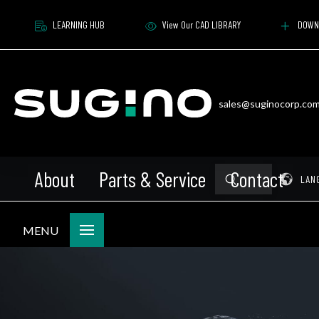
LEARNING HUB
View Our CAD LIBRARY
DOWN
sales@suginocorp.co
About
Parts & Service
Contact
Submit
Pr
LAN
Search
MENU