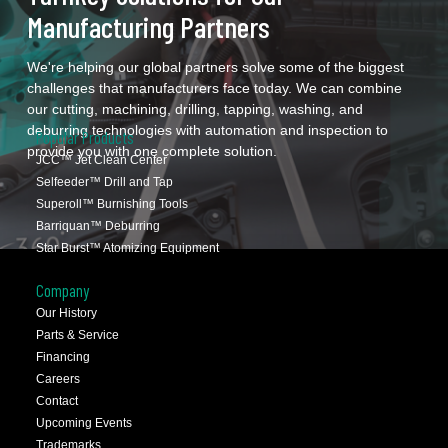
Manufacturing Partners
We're helping our global partners solve some of the biggest
challenges that manufacturers face today. We can combine
our cutting, machining, drilling, tapping, washing, and
deburring technologies with automation and inspection to
Popular Products
provide you with one complete solution.
JCC™ Jet Clean Center
Selfeeder™ Drill and Tap
Superoll™ Burnishing Tools
Barriquan™ Deburring
Star Burst™ Atomizing Equipment
Company
Our History
Parts & Service
Financing
Careers
Contact
Upcoming Events
Trademarks