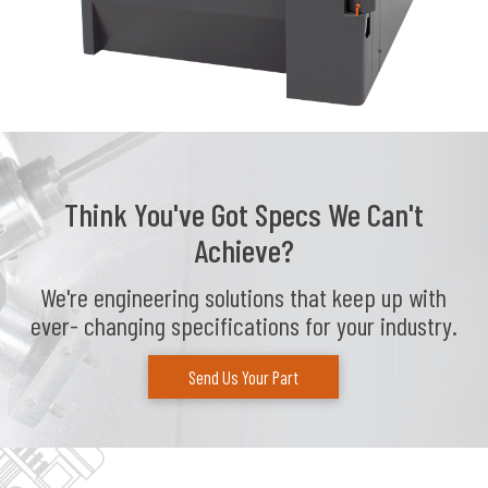
Think You've Got Specs We Can't
Achieve?
We're engineering solutions that keep up with
ever- changing specifications for your industry.
Send Us Your Part