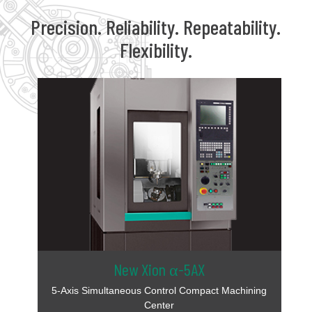
Precision. Reliability. Repeatability.
Flexibility.
New Xion α-5AX
5-Axis Simultaneous Control Compact Machining
Center