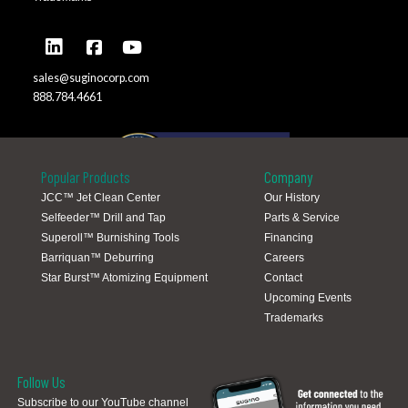
sales@suginocorp.com
888.784.4661
Popular Products
Company
JCC™ Jet Clean Center
Our History
Selfeeder™ Drill and Tap
Parts & Service
Global Locations
Superoll™ Burnishing Tools
Financing
Barriquan™ Deburring
Careers
Star Burst™ Atomizing Equipment
Contact
Upcoming Events
Trademarks
Follow Us
Subscribe to our YouTube channel