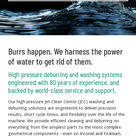
Burrs happen. We harness the power
of water to get rid of them.
High pressure deburring and washing systems
engineered with 80 years of experience, and
backed by world-class service and support.
Our high pressure Jet Clean Center (JCC) washing and
deburring solutions are engineered to deliver precision
results, short cycle times, and flexibility over the life of the
machine. We provide efficient cleaning and deburring on
everything from the simplest parts to the most complex
geometrical components --even on Inconel and titanium.