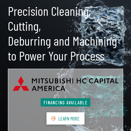
Precision Cleaning,
Cutting,
Deburring and Machining
to Power Your Process
FINANCING AVAILABLE
LEARN MORE