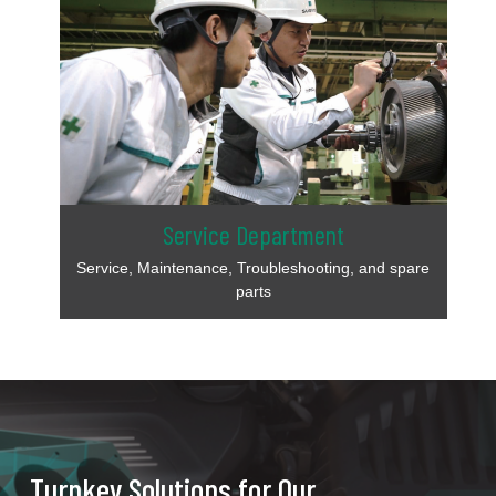
Service Department
Service, Maintenance, Troubleshooting, and spare
parts
Turnkey Solutions for Our