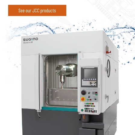
See our JCC products