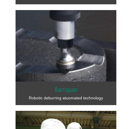
Barriquan
Robotic deburring atuomated technology