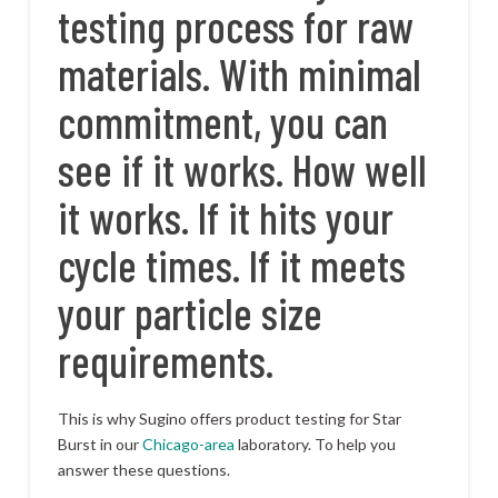
testing process for raw
materials. With minimal
commitment, you can
see if it works. How well
it works. If it hits your
cycle times. If it meets
your particle size
requirements.
This is why Sugino offers product testing for Star
Burst in our
Chicago-area
laboratory. To help you
answer these questions.