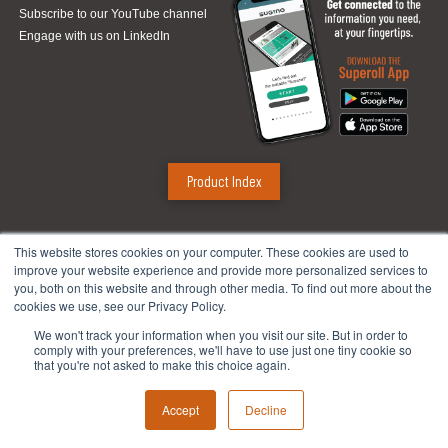
Subscribe to our YouTube channel
Engage with us on LinkedIn
Product Index
Sugino Corp.
This website stores cookies on your computer. These cookies are used to
improve your website experience and provide more personalized services to
Headquarters
:
1380 Hamilton Pkwy., Itasca, IL 60143
you, both on this website and through other media. To find out more about the
Phone:
888.784.4661
| Fax: 630.250.8665
cookies we use, see our Privacy Policy.
Email:
mach@suginocorp.com
We won't track your information when you visit our site. But in order to
comply with your preferences, we'll have to use just one tiny cookie so
Technical Center
:
49145 Wixom Tech Drive, Wixom, MI 48393
that you're not asked to make this choice again.
Phone:
248-956-8320
Accept
Decline
Privacy
|
Site Map
© 2018, Sugino Corp.