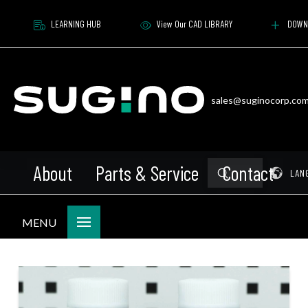
LEARNING HUB
View Our CAD LIBRARY
DOWN
sales@suginocorp.co
About
Parts & Service
Contact
Submit
Pr
LAN
Search
MENU