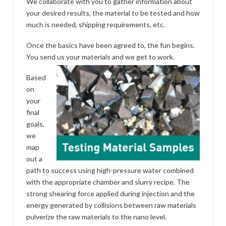
We collaborate with you to gather information about
your desired results, the material to be tested and how
much is needed, shipping requirements, etc.
Once the basics have been agreed to, the fun begins.
You send us your materials and we get to work.
Based
on
your
final
goals,
we
map
out a
path to success using high-pressure water combined
with the appropriate chamber and slurry recipe. The
strong shearing force applied during injection and the
energy generated by collisions between raw materials
pulverize the raw materials to the nano level.