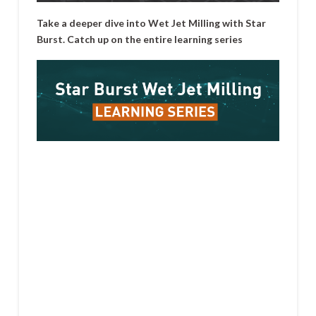
Take a deeper dive into Wet Jet Milling with Star
Burst. Catch up on the entire learning series