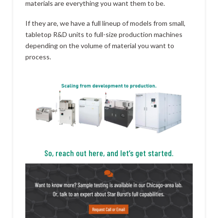
materials are everything you want them to be.
If they are, we have a full lineup of models from small,
tabletop R&D units to full-size production machines
depending on the volume of material you want to
process.
So, reach out here, and let’s get started.