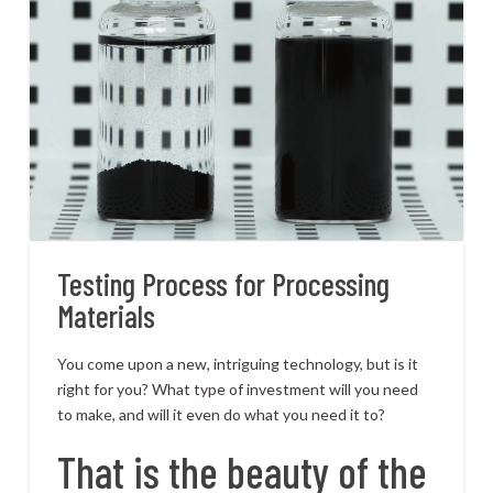
Testing Process for Processing
Materials
You come upon a new, intriguing technology, but is it
right for you? What type of investment will you need
to make, and will it even do what you need it to?
That is the beauty of the