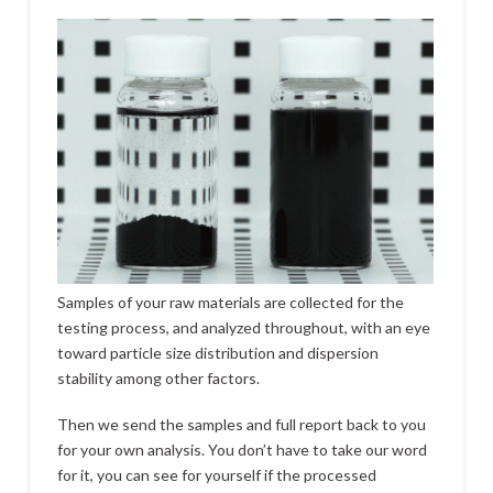
Samples of your raw materials are collected for the
testing process, and analyzed throughout, with an eye
toward particle size distribution and dispersion
stability among other factors.
Then we send the samples and full report back to you
for your own analysis. You don’t have to take our word
for it, you can see for yourself if the processed