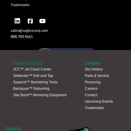
Trademarks
sales@suginocorp.com
888.784.4661
Popular Products
Company
JCC™ Jet Clean Center
Our History
Selfeeder™ Drill and Tap
Parts & Service
Global Locations
Superoll™ Burnishing Tools
Financing
Barriquan™ Deburring
Careers
Star Burst™ Atomizing Equipment
Contact
Upcoming Events
Trademarks
Follow Us