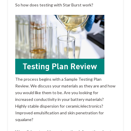
So how does testing with Star Burst work?
The process begins with a Sample Testing Plan
Review. We discuss your materials as they are and how
you would like them to be. Are you looking for
increased conductivity in your battery materials?
Highly stable dispersion for ceramic/electronics?
Improved emulsification and skin penetration for
squalane?