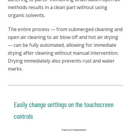
methods results in a clean part without using
organic solvents.
The entire process — from submerged cleaning and
open air cleaning to air blow off and hot air drying
— can be fully automated, allowing for immediate
drying after cleaning without manual intervention.
Drying immediately also prevents rust and water
marks.
Easily change settings on the touchscreen
controls