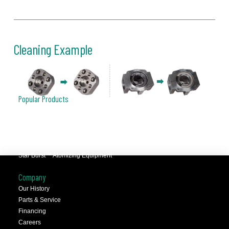
Cleaning Example
Popular Products
JCC™ Jet Clean Center
Selfeeder™ Drill and Tap
Superoll™ Burnishing Tools
Barriquan™ Deburring
Star Burst™ Atomizing Equipment
Company
Our History
Parts & Service
Financing
Careers