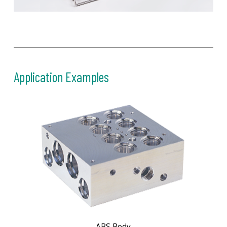
Application Examples
ABS Body