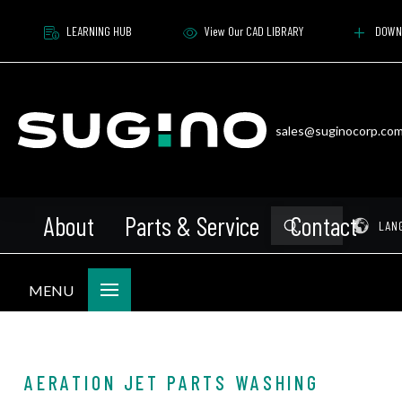
LEARNING HUB
View Our CAD LIBRARY
DOWN
sales@suginocorp.co
About
Parts & Service
Contact
Submit
Pr
LAN
Search
MENU
AERATION JET PARTS WASHING