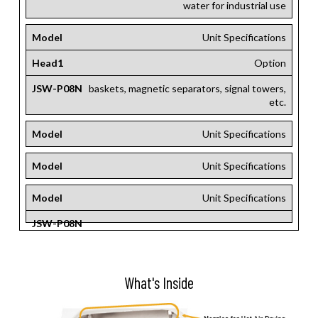
water for industrial use
Model
Unit Specifications
Head1
Option
JSW-P08N
baskets, magnetic separators, signal towers,
etc.
Model
Unit Specifications
Model
Unit Specifications
Model
Unit Specifications
JSW-P08N
What's Inside