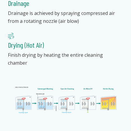
Drainage
Drainage is achieved by spraying compressed air
from a rotating nozzle (air blow)
Drying (Hot Air)
Finish drying by heating the entire cleaning
chamber