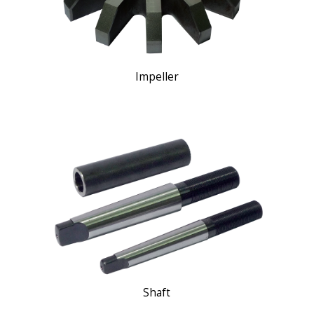
Impeller
Shaft