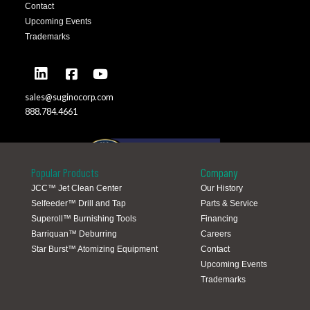
Contact
Upcoming Events
Trademarks
sales@suginocorp.com
888.784.4661
Popular Products
Company
JCC™ Jet Clean Center
Our History
Selfeeder™ Drill and Tap
Parts & Service
Global Locations
Superoll™ Burnishing Tools
Financing
Barriquan™ Deburring
Careers
Star Burst™ Atomizing Equipment
Contact
Upcoming Events
Trademarks