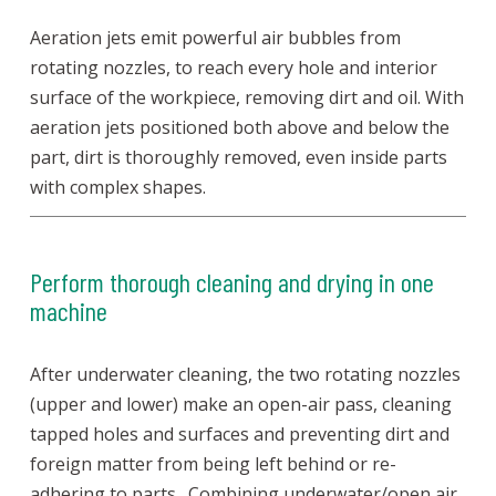
Aeration jets emit powerful air bubbles from
rotating nozzles, to reach every hole and interior
surface of the workpiece, removing dirt and oil. With
aeration jets positioned both above and below the
part, dirt is thoroughly removed, even inside parts
with complex shapes.
Perform thorough cleaning and drying in one
machine
After underwater cleaning, the two rotating nozzles
(upper and lower) make an open-air pass, cleaning
tapped holes and surfaces and preventing dirt and
foreign matter from being left behind or re-
adhering to parts. Combining underwater/open air