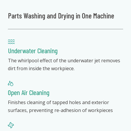
Parts Washing and Drying in One Machine
Underwater Cleaning
The whirlpool effect of the underwater jet removes
dirt from inside the workpiece.
Open Air Cleaning
Finishes cleaning of tapped holes and exterior
surfaces, preventing re-adhesion of workpieces