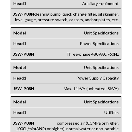
Head1
Ancillary Equipment
JSW-P08N
cleaning pump, quick change filter, oil skimmer,
level gauge, pressure switch, casters, anchor plates, etc.
Model
Unit Specifications
Head1
Power Specifications
JSW-P08N
Three-phase 480VAC /60Hz
Model
Unit Specifications
Head1
Power Supply Capacity
JSW-P08N
Max. 14kVA (unheated: 8kVA)
Model
Unit Specifications
Head1
Utilities
JSW-P08N
compressed air (0.5MPa or higher,
1000L/min(ANR) or higher), normal water or non-potable