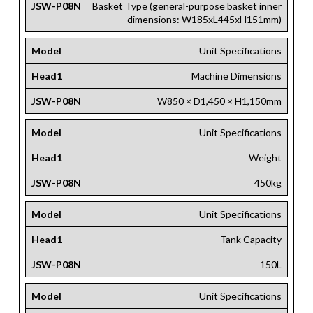
JSW-P08N
Basket Type (general-purpose basket inner
dimensions: W185xL445xH151mm​)
Model
Unit Specifications
Head1
Machine Dimensions
JSW-P08N
W850 × D1,450 × H1,150mm
Model
Unit Specifications
Head1
Weight
JSW-P08N
450kg
Model
Unit Specifications
Head1
Tank Capacity
JSW-P08N
150L
Model
Unit Specifications