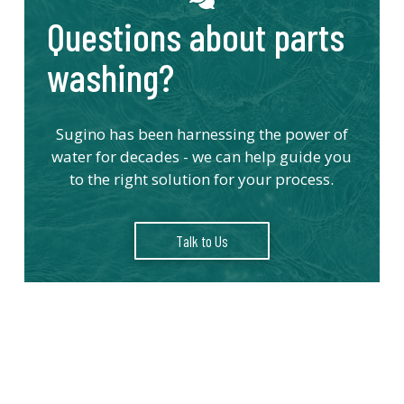
Questions about parts
washing?
Sugino has been harnessing the power of
water for decades - we can help guide you
to the right solution for your process.
Talk to Us