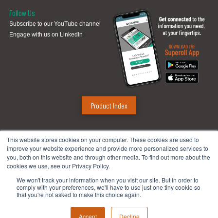
Follow Us
Subscribe to our YouTube channel
Engage with us on LinkedIn
Product Index
Sugino Corp.
This website stores cookies on your computer. These cookies are used to
improve your website experience and provide more personalized services to
Headquarters
:
1380 Hamilton Pkwy., Itasca, IL 60143
you, both on this website and through other media. To find out more about the
Phone:
888.784.4661
| Fax: 630.250.8665
cookies we use, see our Privacy Policy.
Email:
mach@suginocorp.com
We won't track your information when you visit our site. But in order to
comply with your preferences, we'll have to use just one tiny cookie so
Technical Center
:
49145 Wixom Tech Drive, Wixom, MI 48393
that you're not asked to make this choice again.
Phone:
248-956-8320
Accept
Decline