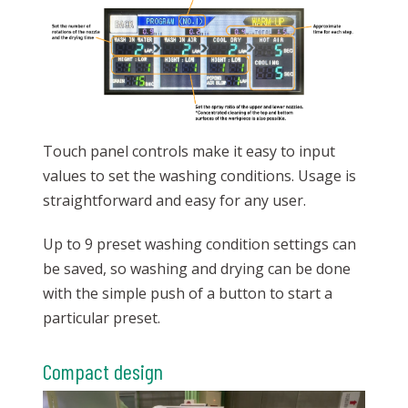
Touch panel controls make it easy to input
values to set the washing conditions. Usage is
straightforward and easy for any user.
Up to 9 preset washing condition settings can
be saved, so washing and drying can be done
with the simple push of a button to start a
particular preset.
Compact design