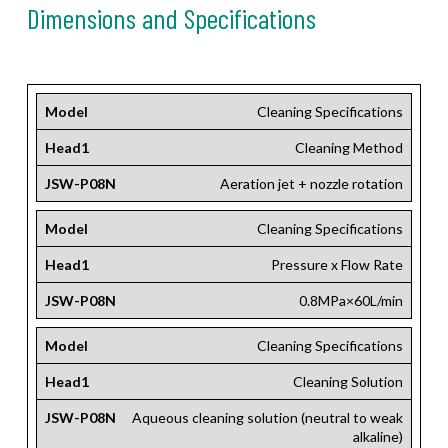
Dimensions and Specifications
Model
Cleaning Specifications
Head1
Cleaning Method
JSW-P08N
Aeration jet + nozzle rotation
Model
Cleaning Specifications
Head1
Pressure x Flow Rate
JSW-P08N
0.8MPa×60L/min
Model
Cleaning Specifications
Head1
Cleaning Solution
JSW-P08N
Aqueous cleaning solution (neutral to weak
alkaline)