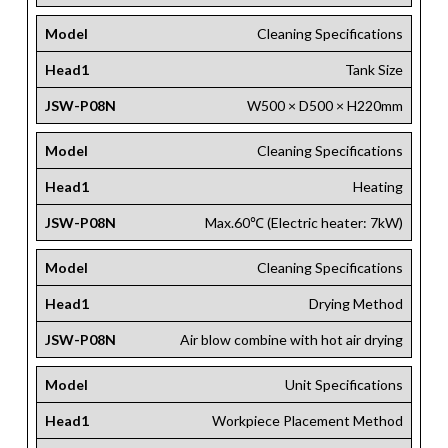
Model
Cleaning Specifications
Head1
Tank Size
JSW-P08N
W500 × D500 × H220mm
Model
Cleaning Specifications
Head1
Heating
JSW-P08N
Max.60℃ (Electric heater: 7kW)
Model
Cleaning Specifications
Head1
Drying Method
JSW-P08N
Air blow combine with hot air drying
Model
Unit Specifications
Head1
Workpiece Placement Method