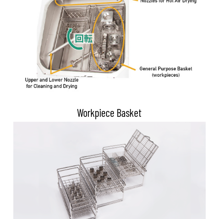
Workpiece Basket