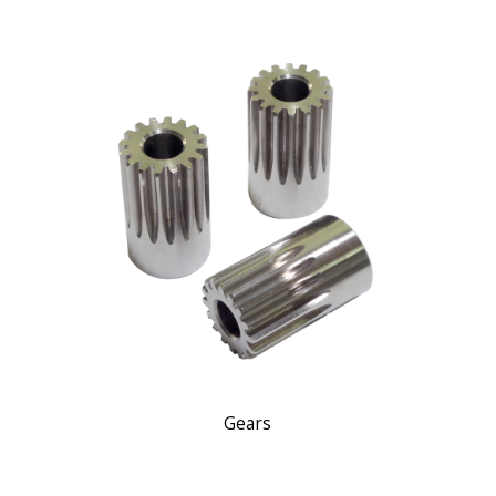
Gears