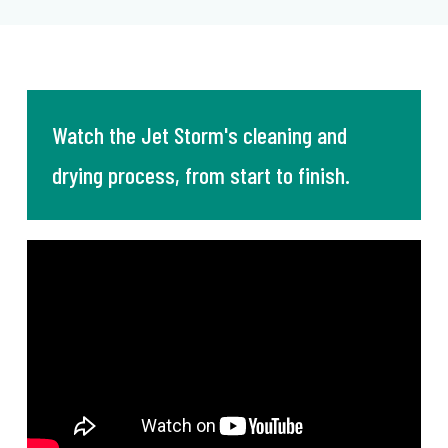
Watch the Jet Storm's cleaning and
drying process, from start to finish.