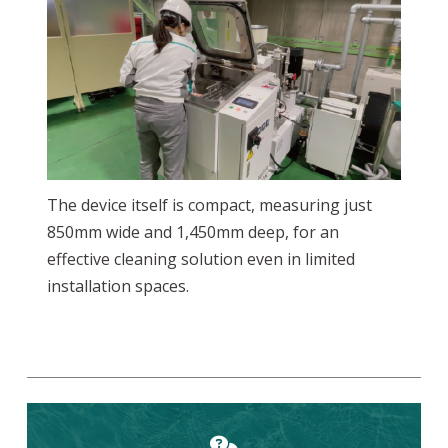
The device itself is compact, measuring just
850mm wide and 1,450mm deep, for an
effective cleaning solution even in limited
installation spaces.