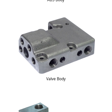
Valve Body