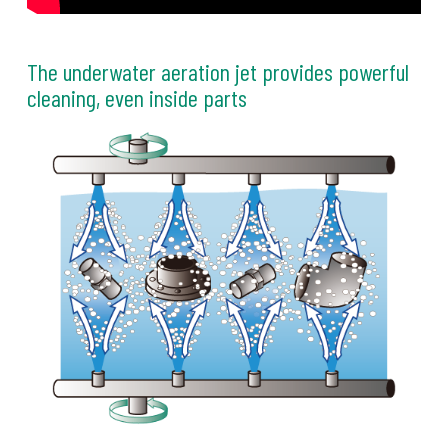
The underwater aeration jet provides powerful
cleaning, even inside parts