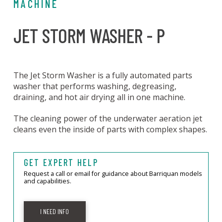
MACHINE
JET STORM WASHER - P
The Jet Storm Washer is a fully automated parts
washer that performs washing, degreasing,
draining, and hot air drying all in one machine.
The cleaning power of the underwater aeration jet
cleans even the inside of parts with complex shapes.
GET EXPERT HELP
Request a call or email for guidance about Barriquan models
and capabilities.
I NEED INFO