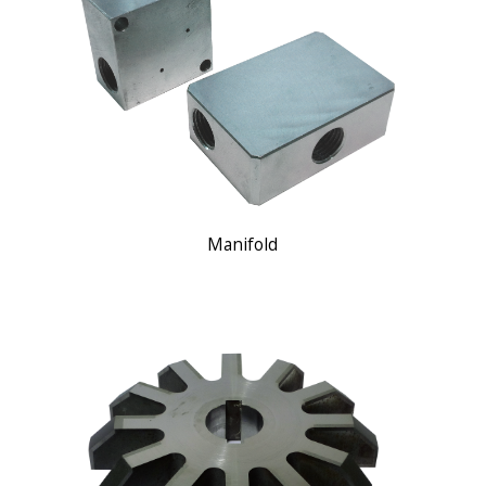
Manifold