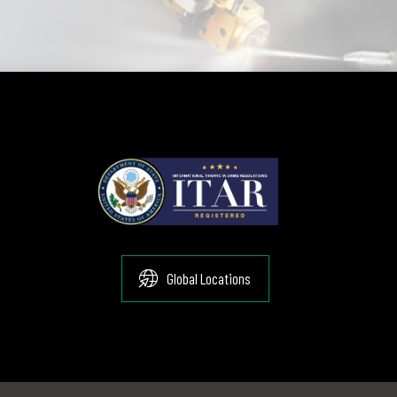
Global Locations