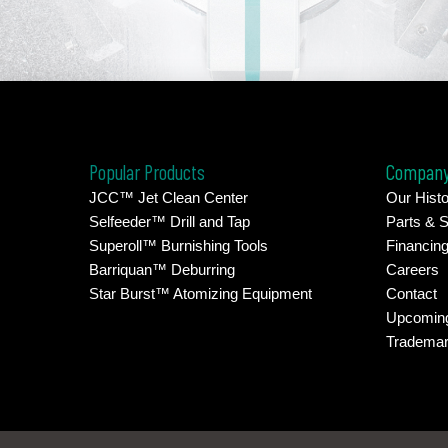
Popular Products
Compan
JCC™ Jet Clean Center
Our Histo
Selfeeder™ Drill and Tap
Parts & S
Superoll™ Burnishing Tools
Financin
Barriquan™ Deburring
Careers
Star Burst™ Atomizing Equipment
Contact
Upcomin
Tradema