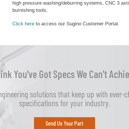
high pressure washing/deburring systems, CNC 3 axis 
burnishing tools.
Click here
to access our Sugino Customer Portal.
ink You've Got Specs We Can't Achi
ngineering solutions that keep up with ever-
specifications for your industry.
Send Us Your Part