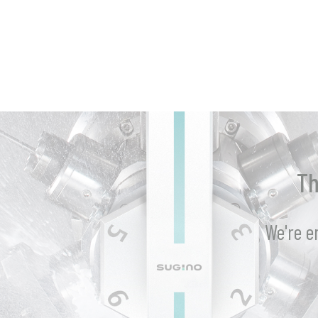
Th
We're e