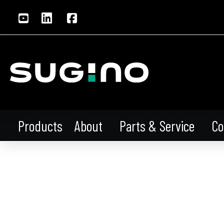
About
Parts & Service
Co
Products