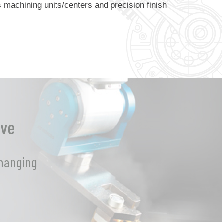
machining units/centers and precision finish
eve
changing