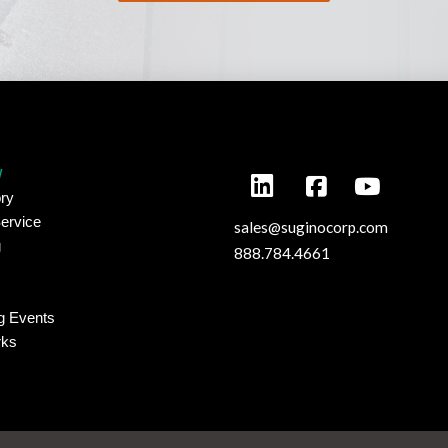
y
ry
ervice
sales@suginocorp.com
g
888.784.4661
g Events
rks