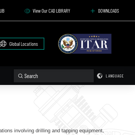
HUB
View Our CAD LIBRARY
DOWNLOADS
Global Locations
Submit
LANGUAGE
Search
ations involving drilling and tapping equipment,