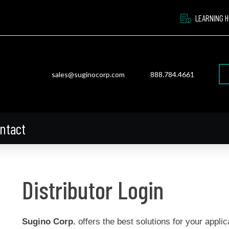
LEARNING 
sales@suginocorp.com
888.784.4661
ntact
Distributor Login
Sugino Corp.
offers the best solutions for your applic